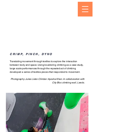
CRIMP, PINCH, DYNO
Translating movement through textiles to explore the interaction
between body and space. Using bouldering climbing as a case study,
large scale performances through the repeated act of climbing
developed a series of textiles pieces that responded to movement.
Photography: Jules Lister.
Climber: Ayesha Khan. In collaboration with
City Bloc climbing wall, Leeds.