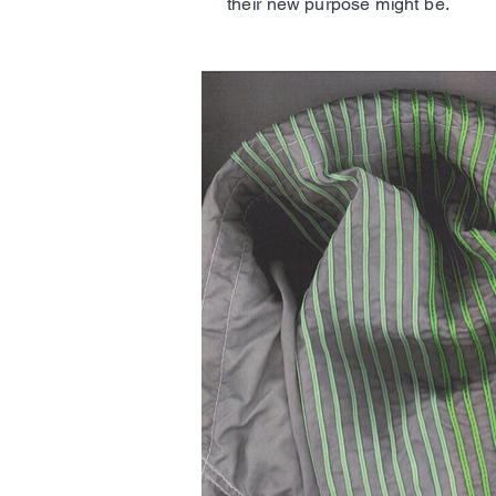
their new purpose might be.