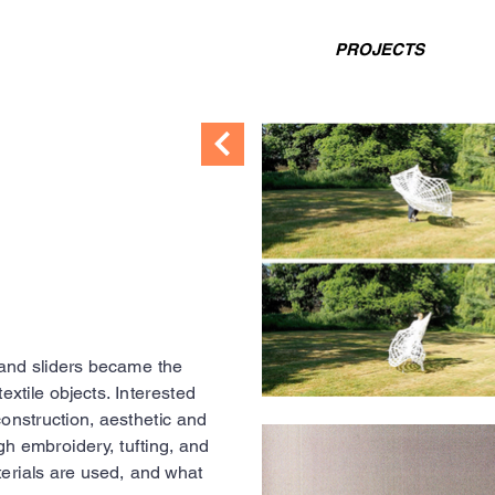
PROJECTS
and sliders became the
extile objects. Interested
 construction, aesthetic and
gh embroidery, tufting, and
erials are used, and what