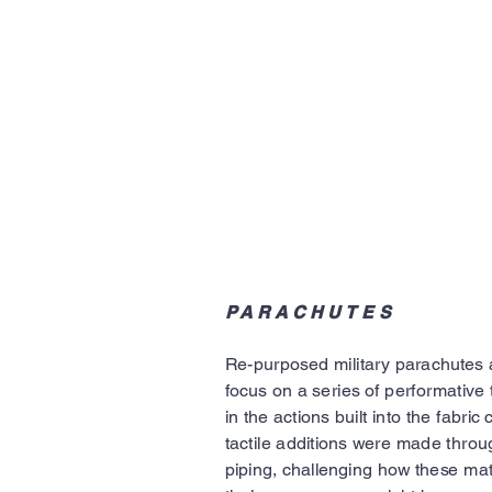
PARACHUTES
Re-purposed military parachutes 
focus on a series of performative t
in the actions built into the fabric
tactile additions were made throu
piping, challenging how these mat