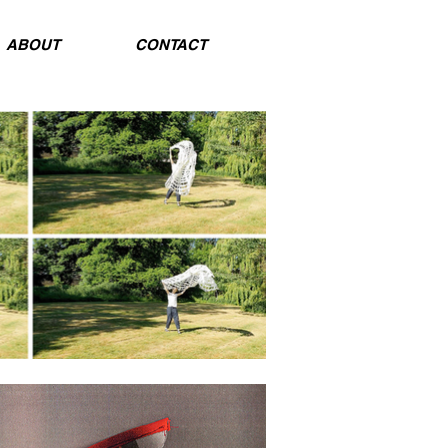
ABOUT
CONTACT