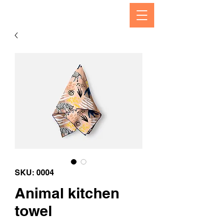
SKU: 0004
Animal kitchen
towel