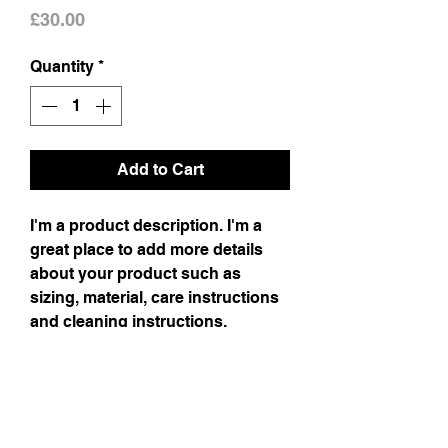
Price
£30.00
Quantity
*
Add to Cart
I'm a product description. I'm a
great place to add more details
about your product such as
sizing, material, care instructions
and cleaning instructions.
Product Info
I'm a product detail. I'm a great place to
Return & Refund Policy
add more information about your product